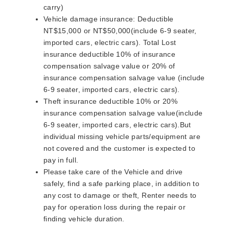
carry)
Vehicle damage insurance: Deductible
NT$15,000 or NT$50,000(include 6-9 seater,
imported cars, electric cars). Total Lost
insurance deductible 10% of insurance
compensation salvage value or 20% of
insurance compensation salvage value (include
6-9 seater, imported cars, electric cars).
Theft insurance deductible 10% or 20%
insurance compensation salvage value(include
6-9 seater, imported cars, electric cars).But
individual missing vehicle parts/equipment are
not covered and the customer is expected to
pay in full.
Please take care of the Vehicle and drive
safely, find a safe parking place, in addition to
any cost to damage or theft, Renter needs to
pay for operation loss during the repair or
finding vehicle duration.