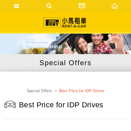
網站名稱
Special Offers
Special Offers
Best Price for IDP Drives
Best Price for IDP Drives