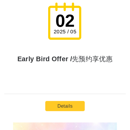
02
2025 / 05
Early Bird Offer /先预约享优惠