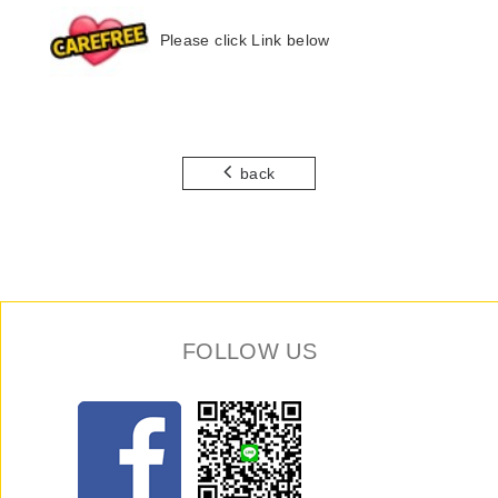
Please click Link below
back
FOLLOW US