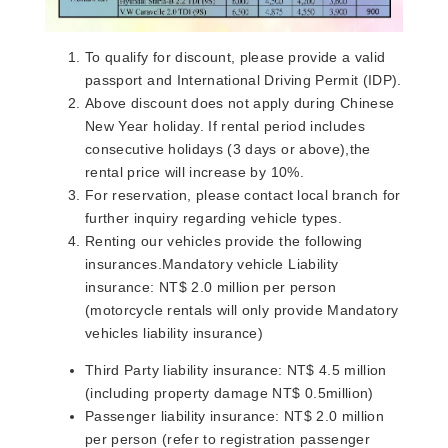
To qualify for discount, please provide a valid
passport and International Driving Permit (IDP).
Above discount does not apply during Chinese
New Year holiday. If rental period includes
consecutive holidays (3 days or above),the
rental price will increase by 10%.
For reservation, please contact local branch for
further inquiry regarding vehicle types.​
Renting our vehicles provide the following
insurances.Mandatory vehicle Liability
insurance: NT$ 2.0 million per person
(motorcycle rentals will only provide Mandatory
vehicles liability insurance)
Third Party liability insurance: NT$ 4.5 million
(including property damage NT$ 0.5million)
Passenger liability insurance: NT$ 2.0 million
per person (refer to registration passenger