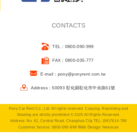
CONTACTS
TEL：0800-090-999
FAX：0800-035-777
E-mail：pony@ponyrent.com.tw
Address：50093 彰化縣彰化市中央路61號
Pony Car Rent Co., Ltd. All rights reserved. Copying, Reprinting and
Stealing are strictly prohibited © 2025 All Rights Reserved.
Address: No. 61, Central Road, Changhua City TEL: (04)7614-788
Web Design
Customer Service: 0800-090-999
: Newscan